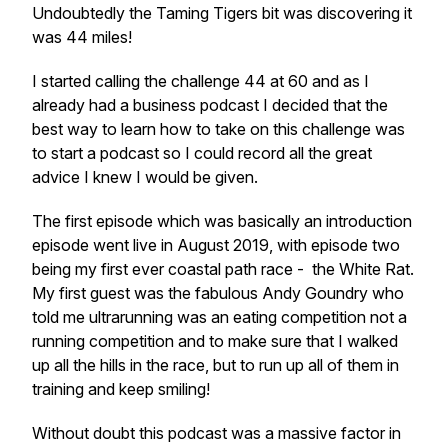
Undoubtedly the Taming Tigers bit was discovering it
was 44 miles!
I started calling the challenge 44 at 60 and as I
already had a business podcast I decided that the
best way to learn how to take on this challenge was
to start a podcast so I could record all the great
advice I knew I would be given.
The first episode which was basically an introduction
episode went live in August 2019, with episode two
being my first ever coastal path race - the White Rat.
My first guest was the fabulous Andy Goundry who
told me ultrarunning was an eating competition not a
running competition and to make sure that I walked
up all the hills in the race, but to run up all of them in
training and keep smiling!
Without doubt this podcast was a massive factor in