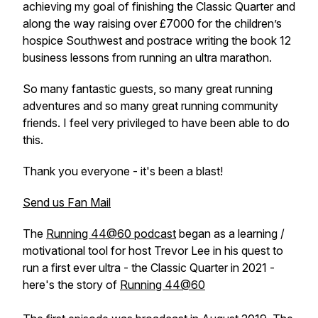
achieving my goal of finishing the Classic Quarter and
along the way raising over £7000 for the children’s
hospice Southwest and postrace writing the book 12
business lessons from running an ultra marathon.
So many fantastic guests, so many great running
adventures and so many great running community
friends. I feel very privileged to have been able to do
this.
Thank you everyone - it's been a blast!
Send us Fan Mail
The
Running 44@60 podcast
began as a learning /
motivational tool for host Trevor Lee in his quest to
run a first ever ultra - the Classic Quarter in 2021 -
here's the story of
Running 44@60