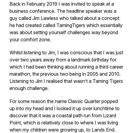
Back in February 2019 I was invited to speak at a
business conference. The headline speaker was a
guy called Jim Lawless who talked about a concept
he had created called TamingTigers which essentially
was about setting yourself challenges way beyond
your comfort zone.
Whilst listening to Jim, I was conscious that I was just
over two years away from a landmark birthday for
which I had been thinking about running a third career
marathon, the previous two being in 2005 and 2010.
Listening to Jim I realised that wasn’t a Taming Tigers
enough challenge.
For some reason the name Classic Quarter popped
up into my head and I looked it up over lunchtime to
discover that it was a coastal path run from Lizard
Point, which is relatively close to where I was living
when my children were growing up, to Lands End.