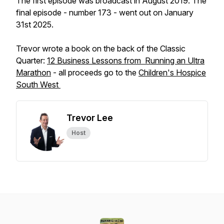
The first episode was broadcast in August 2019. The
final episode - number 173 - went out on January
31st 2025.
Trevor wrote a book on the back of the Classic
Quarter:
12 Business Lessons from Running an Ultra
Marathon
- all proceeds go to the
Children's Hospice
South West
Trevor Lee
Host