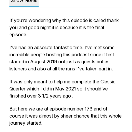
Show Notes
If you’re wondering why this episode is called thank
you and good night it is because it is the final
episode.
I’ve had an absolute fantastic time. I’ve met some
incredible people hosting this podcast since it first
started in August 2019 not just as guests but as
listeners and also at all the runs I've taken part in.
It was only meant to help me complete the Classic
Quarter which I did in May 2021 so it should’ve
finished over 3 1/2 years ago .
But here we are at episode number 173 and of
course it was almost by sheer chance that this whole
journey started.