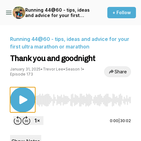
Running 44@60 - tips, ideas
+ Follow
and advice for your first
ultra marathon or marathon
Running 44@60 - tips, ideas and advice for your
first ultra marathon or marathon
Thank you and goodnight
January 31, 2025
•
Trevor Lee
•
Season 1
•
Share
Episode 173
Use Left/Right to seek, Home/End to jump to st
0:00
|
30:02